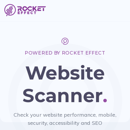
POWERED BY ROCKET EFFECT
Website
Scanner
.
Check your website performance, mobile,
security, accessibility and SEO