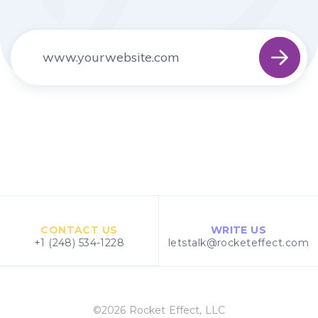
CONTACT US
WRITE US
+1 (248) 534-1228
letstalk@rocketeffect.com
©2026 Rocket Effect, LLC